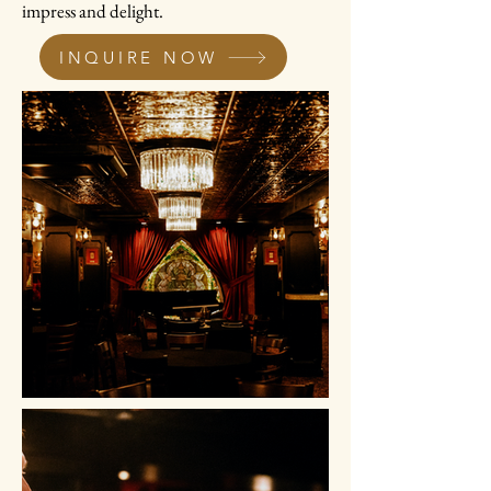
impress and delight.
INQUIRE NOW