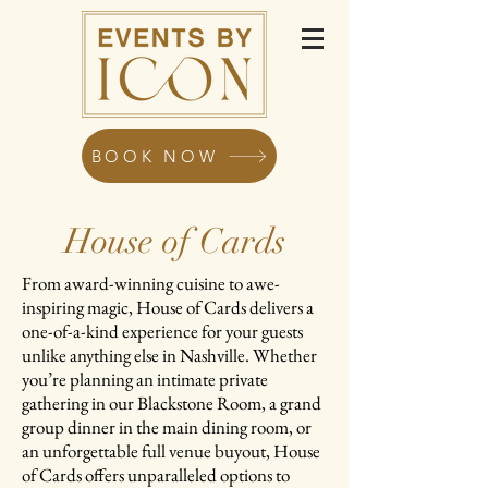
BOOK NOW
House of Cards
From award-winning cuisine to awe-
inspiring magic, House of Cards delivers a
one-of-a-kind experience for your guests
unlike anything else in Nashville. Whether
you’re planning an intimate private
gathering in our Blackstone Room, a grand
group dinner in the main dining room, or
an unforgettable full venue buyout, House
of Cards offers unparalleled options to